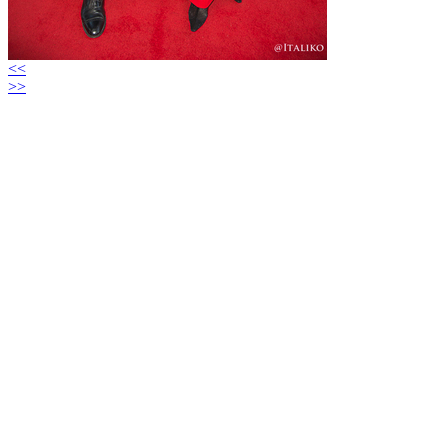
<<
>>