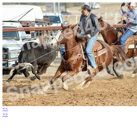
<<
>>