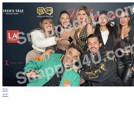
<<
>>