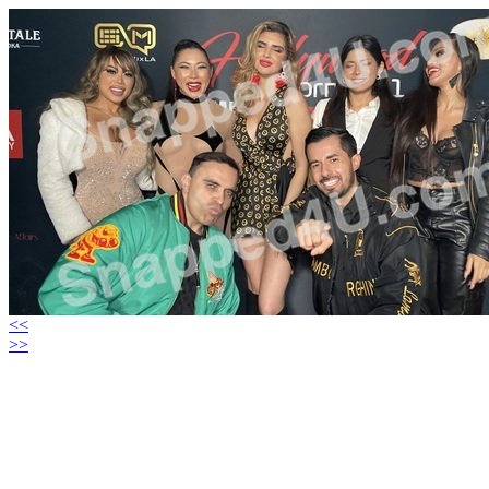
<<
>>