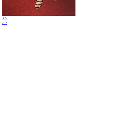
<<
>>