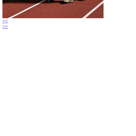
<<
>>