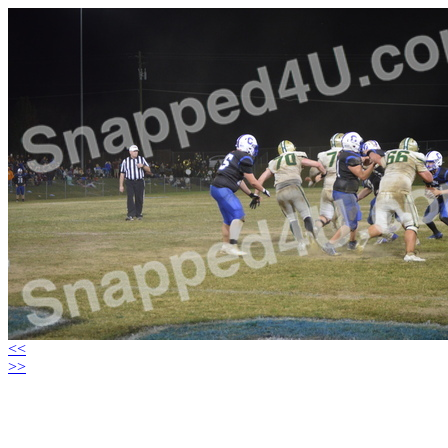
<<
>>