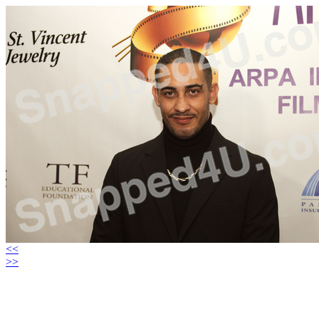
<<
>>