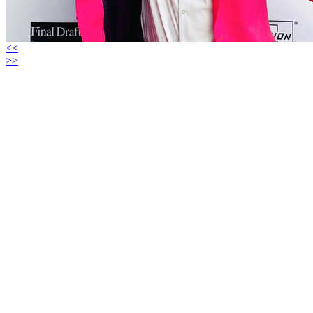
<<
>>