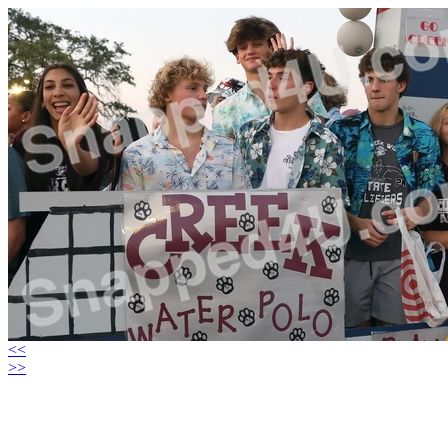
<<
>>