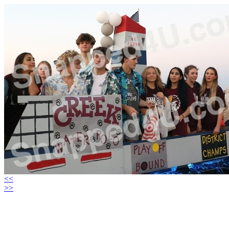
<<
>>