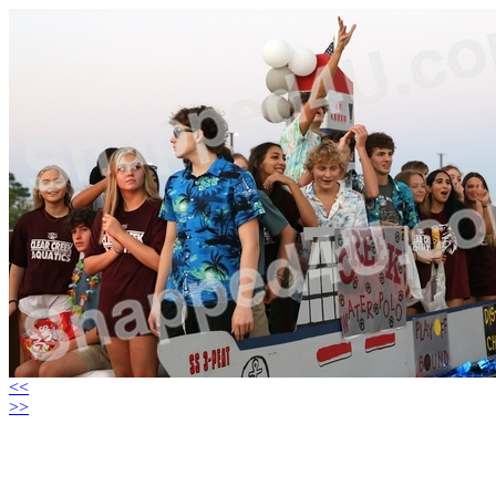
<<
>>