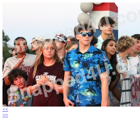
<<
>>