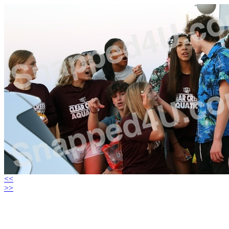
<<
>>