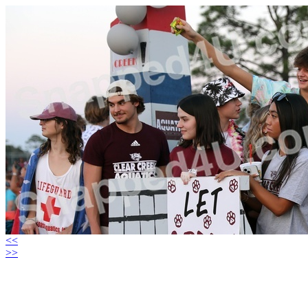
<<
>>