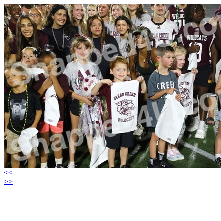
<<
>>