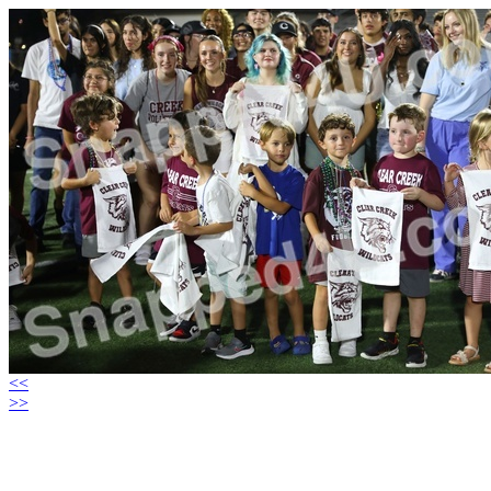
<<
>>