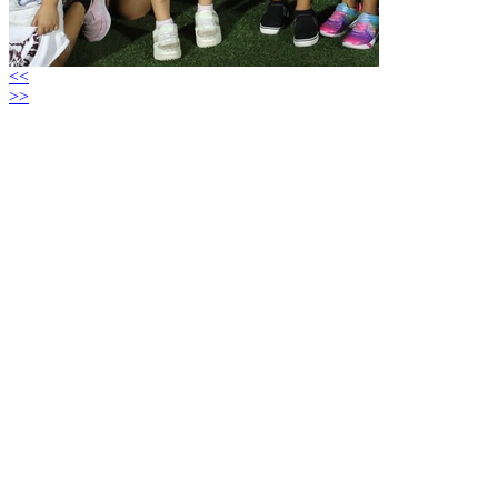
<<
>>