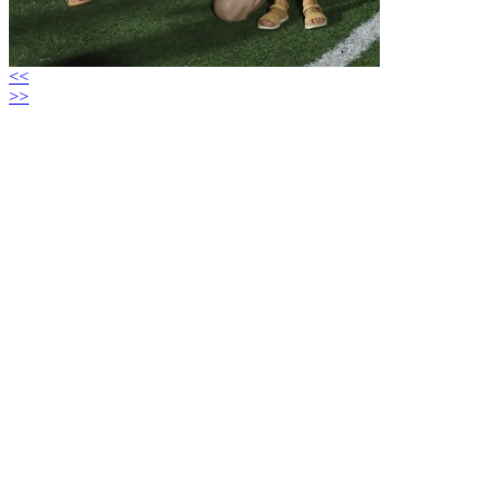
<<
>>