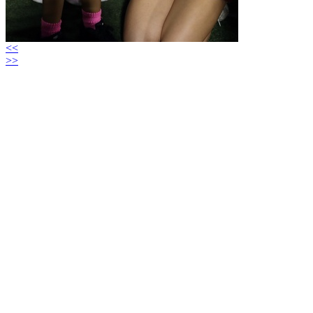
<<
>>