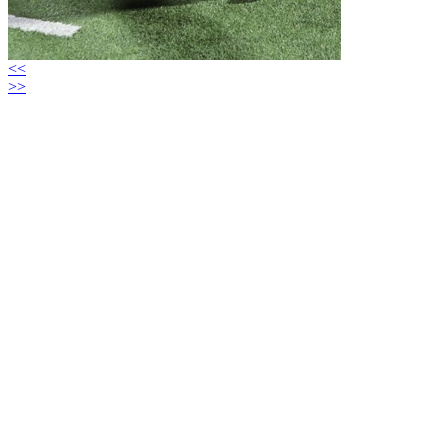
<<
>>