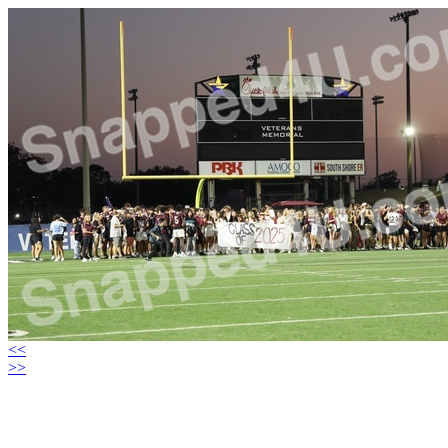
<<
>>