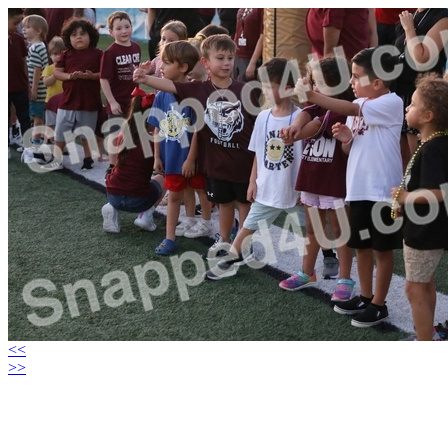
<<
>>