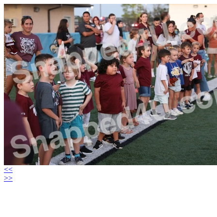
<<
>>