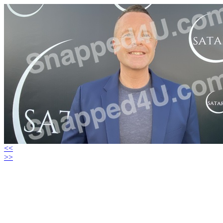
<<
>>