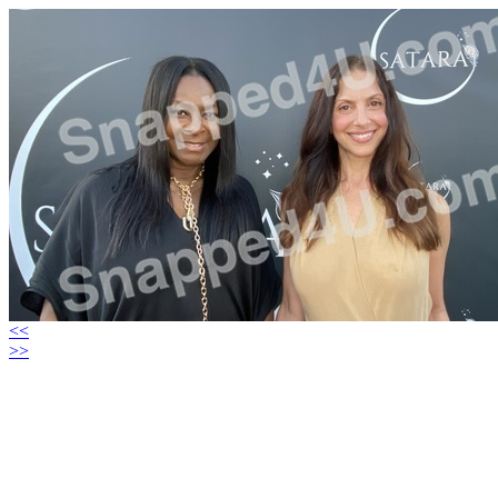
<<
>>