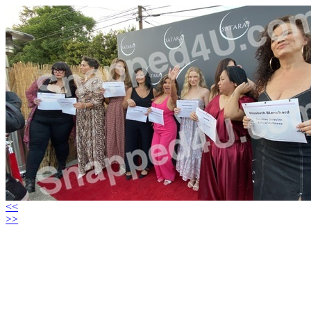
<<
>>