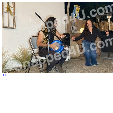
<<
>>