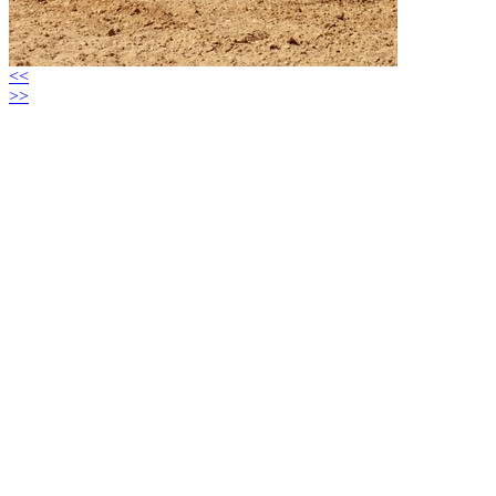
<<
>>