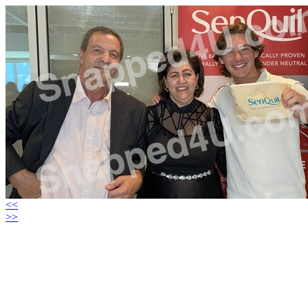
<<
>>