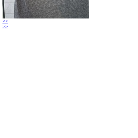
<<
>>