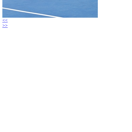
<<
>>