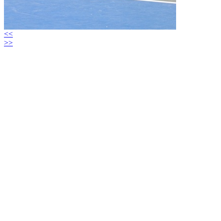
<<
>>