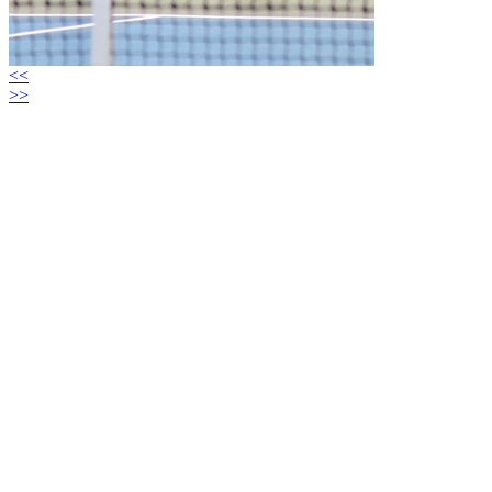
<<
>>