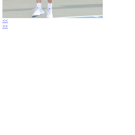
<<
>>