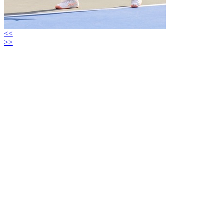
<<
>>