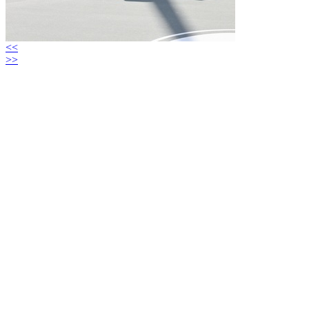
<<
>>