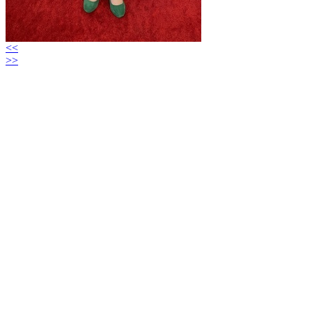
<<
>>