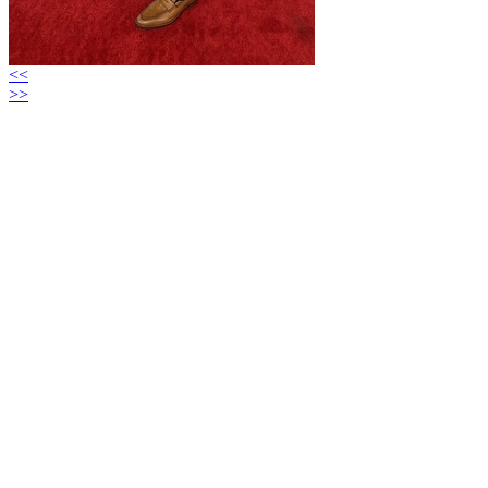
<<
>>