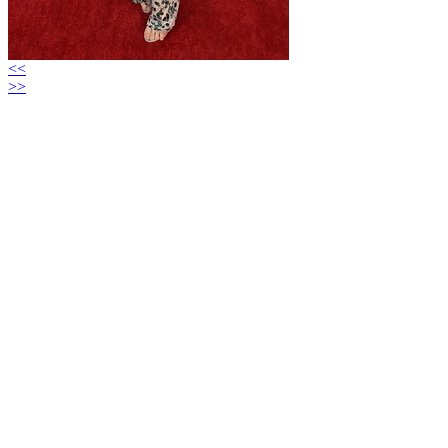
<<
>>