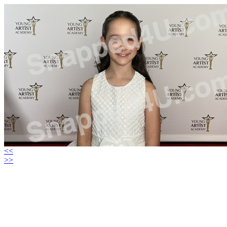
<<
>>