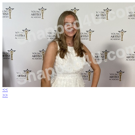
<<
>>