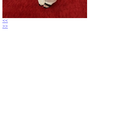
<<
>>