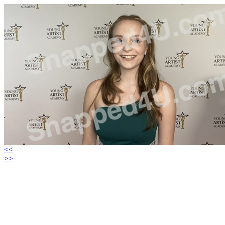
<<
>>