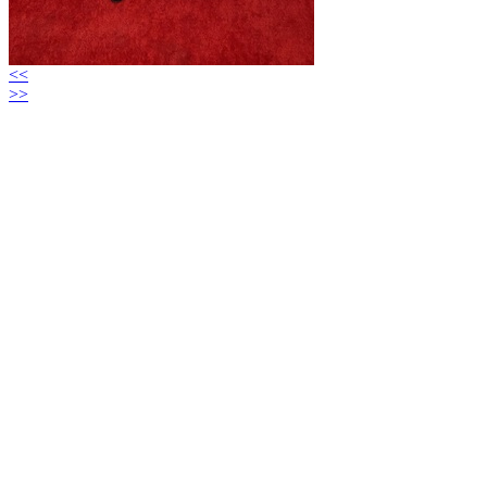
<<
>>