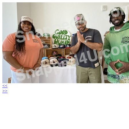
<<
>>