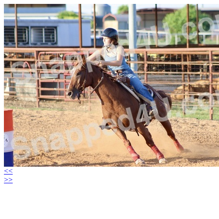
<<
>>