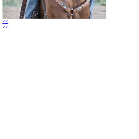
<<
>>