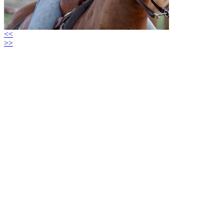
<<
>>