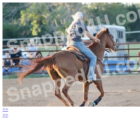
<<
>>